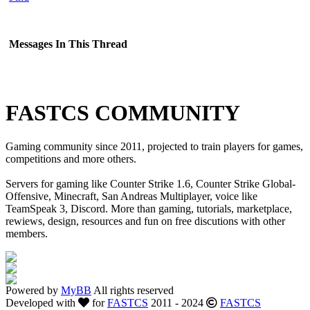
Messages In This Thread
FASTCS COMMUNITY
Gaming community since 2011, projected to train players for games,
competitions and more others.
Servers for gaming like Counter Strike 1.6, Counter Strike Global-
Offensive, Minecraft, San Andreas Multiplayer, voice like
TeamSpeak 3, Discord. More than gaming, tutorials, marketplace,
rewiews, design, resources and fun on free discutions with other
members.
Powered by
MyBB
All rights reserved
Developed with
for
FASTCS
2011 - 2024
FASTCS