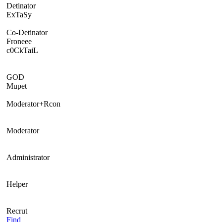
Detinator
ExTaSy
Co-Detinator
Froneee
c0CkTaiL
GOD
Mupet
Moderator+Rcon
Moderator
Administrator
Helper
Recrut
Find