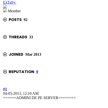
ExTaSy.
Member
POSTS
92
THREADS
33
JOINED
Mar 2013
REPUTATION
0
#1
04-05-2013, 12:10 AM
======ADMINI DE PE SERVER========