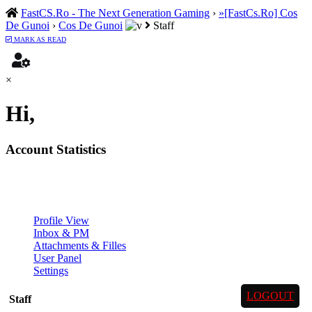
FastCS.Ro - The Next Generation Gaming
›
»[FastCs.Ro] Cos
De Gunoi
›
Cos De Gunoi
Staff
MARK AS READ
×
Hi,
Account Statistics
Profile View
Inbox & PM
Attachments & Filles
User Panel
Settings
LOGOUT
Staff