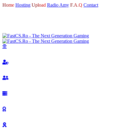
Home
Hosting
Upload
Radio Amy
F.A.Q
Contact
LOGIN
REGISTER