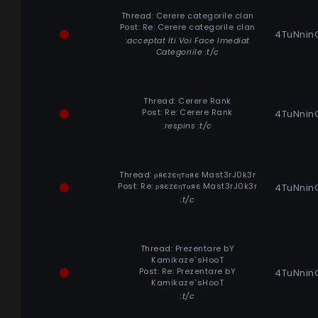
Thread:
Cerere categorile clan
Post:
Re: Cerere categorile clan
4TuNnin
:acceptat Iti Voi Face Imediat
Categoriile :t/c
Thread:
Cerere Rank
Post:
Re: Cerere Rank
4TuNnin
:respins :t/c
Thread:
ρяєzєηтαяє Mast3rJ0k3r
Post:
Re: ρяєzєηтαяє Mast3rJ0k3r
4TuNnin
:t/c
Thread:
Prezentare bY
Kamikaze`sHooT
Post:
Re: Prezentare bY
4TuNnin
Kamikaze`sHooT
:t/c