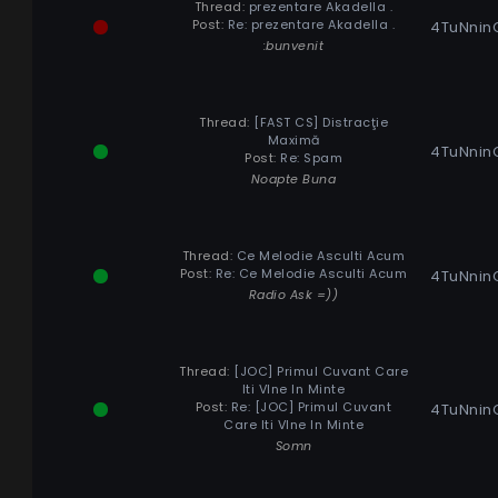
Thread:
prezentare Akadella .
Post:
Re: prezentare Akadella .
4TuNnin
:bunvenit
Thread:
[FAST CS] Distracţie
Maximă
4TuNnin
Post:
Re: Spam
Noapte Buna
Thread:
Ce Melodie Asculti Acum
Post:
Re: Ce Melodie Asculti Acum
4TuNnin
Radio Ask =))
Thread:
[JOC] Primul Cuvant Care
Iti VIne In Minte
Post:
Re: [JOC] Primul Cuvant
4TuNnin
Care Iti VIne In Minte
Somn