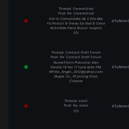
Thread:
CerereGrad
Post:
Re: CerereGrad
Esti In Comunitate de 2 ZIle Mai
4TuNnin
Fa Posturi Si Vreau Sa Vad Si Ceva
Activitate Pana Atunci :respins
:t/c
Thread:
Contact Staff Forum
Post:
Re: Contact Staff Forum
Nume:Florin Prenume: Alex
4TuNnin
Varsta: 16 fac 17 luna asta Y!M:
White_Angel_2012@yahoo.com
Skype: Cs_4Tunning Oras:
Craiova
Thread:
salut
Post:
Re: salut
4TuNnin
:t/c