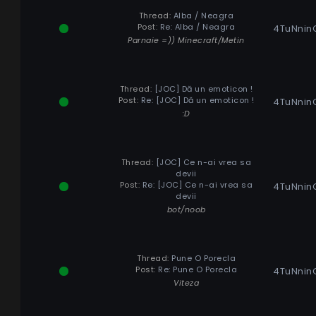
Thread:
Alba / Neagra
Post:
Re: Alba / Neagra
4TuNnin
Parnaie =)) Minecraft/Metin
Thread:
[JOC] Dă un emoticon !
Post:
Re: [JOC] Dă un emoticon !
4TuNnin
:D
Thread:
[JOC] Ce n-ai vrea sa
devii
Post:
Re: [JOC] Ce n-ai vrea sa
4TuNnin
devii
bot/noob
Thread:
Pune O Porecla
Post:
Re: Pune O Porecla
4TuNnin
Viteza