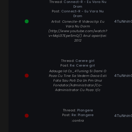
Thread:
Connect-R - Eu Vara Nu
Drom
Post:
Connect-R - Eu Vara Nu
Drom
4TuNnin
Artist: Conecte-R Videoclip: Eu
Vara Nu Dorm
(http://www.youtube.com/watch?
v=MqU37Epe5mQ/) Anul apariției:
2012
Thread:
Cerere girl
Post:
Re: Cerere girl
Adauga Id Cs_4Tuning Si Dami O
4TuNnin
Poza Cu Tine Sa Vedem Daca Esti
Fata Sau Poti Da Un Pm Unui
Fondator/Administrator/Co-
Administrator Cu Poza :t/c
Thread:
Plangere
Post:
Re: Plangere
4TuNnin
:contra