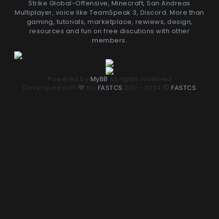
Strike Global-Offensive, Minecraft, San Andreas
Multiplayer, voice like TeamSpeak 3, Discord. More than
gaming, tutorials, marketplace, rewiews, design,
resources and fun on free discutions with other
members.
Powered by
MyBB
All rights reserved
Developed with
for
FASTCS
2011 - 2024
FASTCS