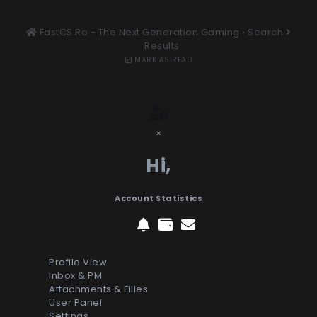
FastCS.Ro - The Next Generation Gaming
›
Search
Results
MARK AS READ
×
Hi,
Account Statistics
Profile View
Inbox & PM
Attachments & Filles
User Panel
Settings