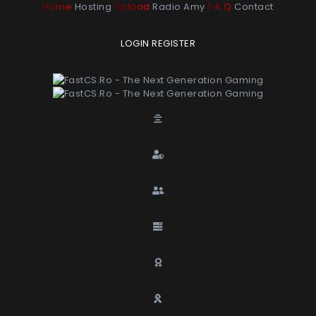
Home
Hosting
Upload
Radio Amy
F.A.Q
Contact
LOGIN
REGISTER