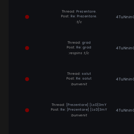
Thread:
Prezentare.
Post:
Re: Prezentare.
4TuNnin
:t/c
Thread:
grad
Post:
Re: grad
4TuNnin
:respins :t/c
Thread:
salut
Post:
Re: salut
4TuNnin
:bunvenit
Thread:
[Prezentare] [LsD]3mY
Post:
Re: [Prezentare] [LsD]3mY
4TuNnin
:bunvenit