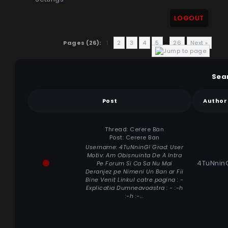
LOGOUT
Pages (26):
1
2
3
4
5
…
26
Next »
Sea
Post
Author
Thread:
Cerere Ban
Post:
Cerere Ban
Username: 4TuNninG! Grad: User
Motiv: Am Obisnuinta De A Intra
4TuNnin
Pe Forum Si Ca Sa Nu Mai
Deranjez pe Nimeni Un Ban ar Fii
Bine Venit Linkul catre pagina : -
Explicatia Dumneavoastra : - :-h
:-h :-...