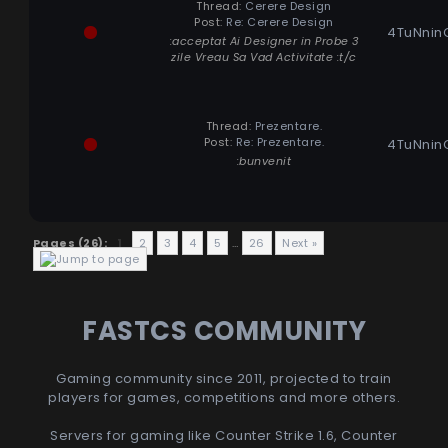
Thread:
Cerere Design
Post:
Re: Cerere Design
4TuNnin
:acceptat Ai Designer in Probe 3
zile Vreau Sa Vad Activitate :t/c
Thread:
Prezentare.
Post:
Re: Prezentare.
4TuNnin
:bunvenit
Pages (26):
1
2
3
4
5
…
26
Next »
FASTCS COMMUNITY
Gaming community since 2011, projected to train
players for games, competitions and more others.
Servers for gaming like Counter Strike 1.6, Counter