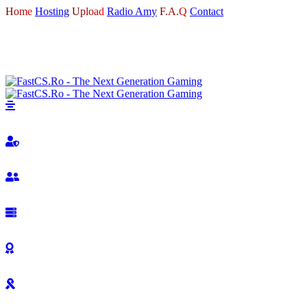
Home
Hosting
Upload
Radio Amy
F.A.Q
Contact
LOGIN
REGISTER