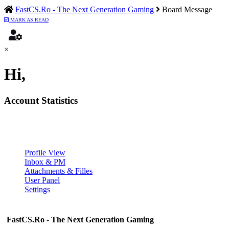
FastCS.Ro - The Next Generation Gaming
Board Message
MARK AS READ
×
Hi,
Account Statistics
Profile View
Inbox & PM
Attachments & Filles
User Panel
Settings
FastCS.Ro - The Next Generation Gaming