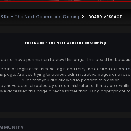
S.Ro - The Next Generation Gaming
BOARD MESSAGE
FastCS.Ro - The Next Generation Gaming
r do not have permission to view this page. This could be becaus
ed in or registered. Please login and retry the desired action.
Lo
is page. Are you trying to access administrative pages or a reso
rules that you are allowed to perform this action.
ay have been disabled by an administrator, or it may be awaitin
ve accessed this page directly rather than using appropriate for
OMMUNITY