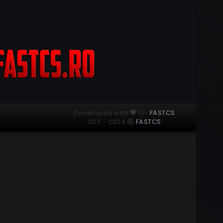
Developed with
for
FASTCS
2011 - 2024
FASTCS