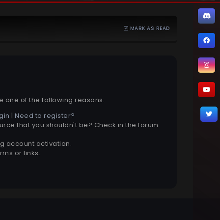
MARK AS READ
e one of the following reasons:
gin
|
Need to register?
urce that you shouldn't be? Check in the forum
g account activation.
ms or links.