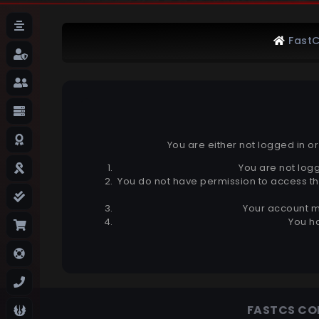
FastC
You are either not logged in o
You are not logg
You do not have permission to access th
Your account m
You ha
FASTCS C