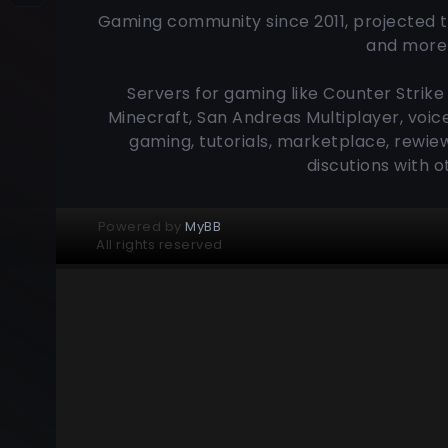
Gaming community since 2011, projected t
and more 
Servers for gaming like Counter Strike 
Minecraft, San Andreas Multiplayer, voic
gaming, tutorials, marketplace, rewiew
discutions with 
Powered by
MyBB
All rights reserved