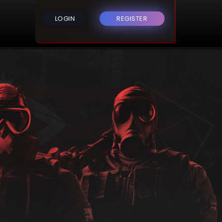
LOGIN
REGISTER