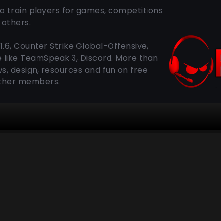
o train players for games, competitions
others.
1.6, Counter Strike Global-Offensive,
e like TeamSpeak 3, Discord. More than
s, design, resources and fun on free
other members.