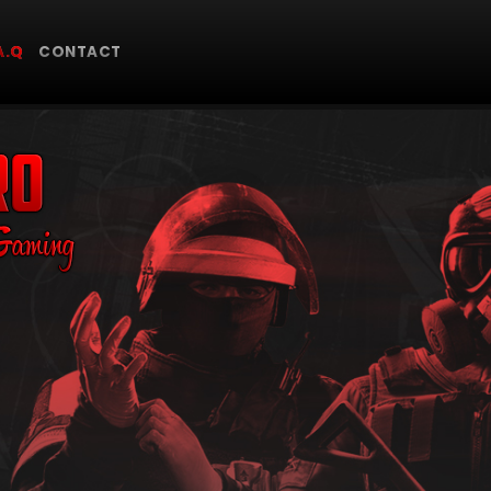
A.Q
CONTACT