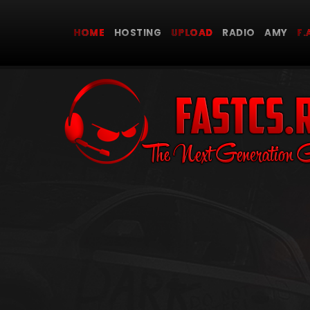
HOME
HOSTING
UPLOAD
RADIO AMY
F.