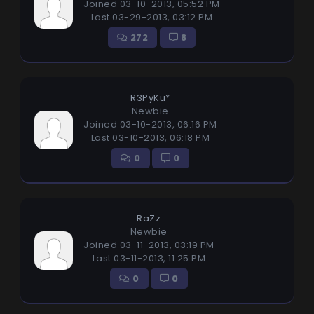
Joined 03-10-2013, 05:52 PM
Last 03-29-2013, 03:12 PM
272
8
R3PyKu*
Newbie
Joined 03-10-2013, 06:16 PM
Last 03-10-2013, 06:18 PM
0
0
RaZz
Newbie
Joined 03-11-2013, 03:19 PM
Last 03-11-2013, 11:25 PM
0
0