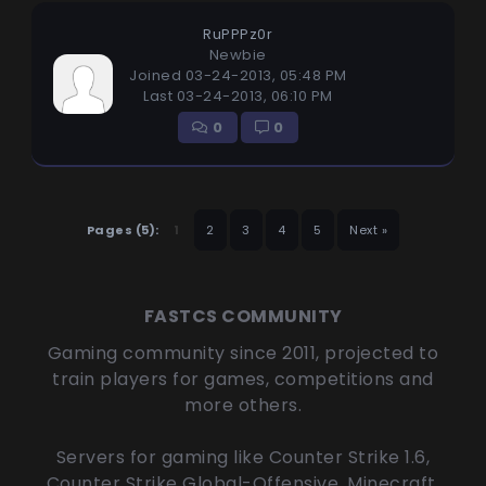
RuPPPz0r
Newbie
Joined 03-24-2013, 05:48 PM
Last 03-24-2013, 06:10 PM
0
0
Pages (5):
1
2
3
4
5
Next »
FASTCS COMMUNITY
Gaming community since 2011, projected to
train players for games, competitions and
more others.
Servers for gaming like Counter Strike 1.6,
Counter Strike Global-Offensive, Minecraft,