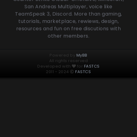
San Andreas Multiplayer, voice like
TeamSpeak 3, Discord. More than gaming,
tutorials, marketplace, rewiews, design,
resources and fun on free discutions with
other members.
Powered by
MyBB
All rights reserved
Developed with
for
FASTCS
2011 - 2024
FASTCS