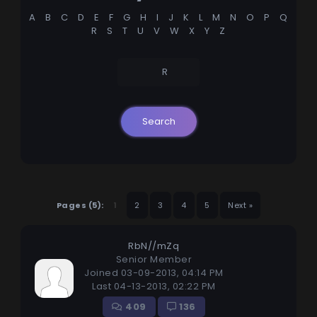
A
B
C
D
E
F
G
H
I
J
K
L
M
N
O
P
Q
R
S
T
U
V
W
X
Y
Z
R
Pages (5):
1
2
3
4
5
Next »
RbN//mZq
Senior Member
Joined 03-09-2013, 04:14 PM
Last 04-13-2013, 02:22 PM
409
136