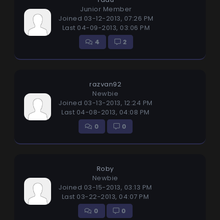
Junior Member
Joined 03-12-2013, 07:26 PM
Last 04-09-2013, 03:06 PM
4
2
razvan92
Newbie
Joined 03-13-2013, 12:24 PM
Last 04-08-2013, 04:08 PM
0
0
Roby
Newbie
Joined 03-15-2013, 03:13 PM
Last 03-22-2013, 04:07 PM
0
0