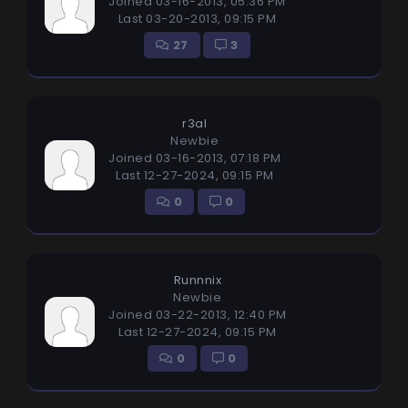
Joined 03-16-2013, 05:36 PM
Last 03-20-2013, 09:15 PM
27
3
r3al
Newbie
Joined 03-16-2013, 07:18 PM
Last 12-27-2024, 09:15 PM
0
0
Runnnix
Newbie
Joined 03-22-2013, 12:40 PM
Last 12-27-2024, 09:15 PM
0
0