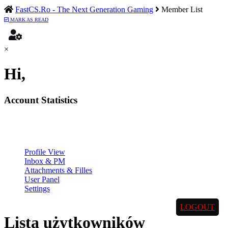
FastCS.Ro - The Next Generation Gaming
Member List
MARK AS READ
×
Hi,
Account Statistics
Profile View
Inbox & PM
Attachments & Filles
User Panel
Settings
LOGOUT
Lista użytkowników