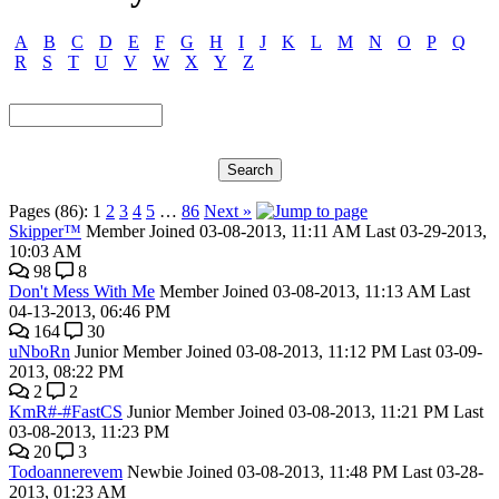
A
B
C
D
E
F
G
H
I
J
K
L
M
N
O
P
Q
R
S
T
U
V
W
X
Y
Z
Pages (86):
1
2
3
4
5
…
86
Next »
Skipper™
Member
Joined 03-08-2013, 11:11 AM
Last 03-29-2013,
10:03 AM
98
8
Don't Mess With Me
Member
Joined 03-08-2013, 11:13 AM
Last
04-13-2013, 06:46 PM
164
30
uNboRn
Junior Member
Joined 03-08-2013, 11:12 PM
Last 03-09-
2013, 08:22 PM
2
2
KmR#-#FastCS
Junior Member
Joined 03-08-2013, 11:21 PM
Last
03-08-2013, 11:23 PM
20
3
Todoannerevem
Newbie
Joined 03-08-2013, 11:48 PM
Last 03-28-
2013, 01:23 AM