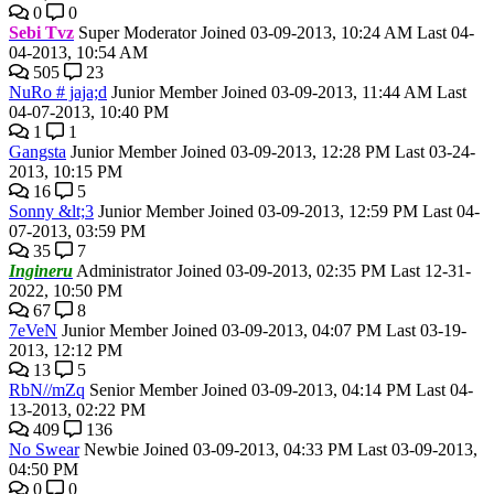
0
0
Sebi Tvz
Super Moderator
Joined 03-09-2013, 10:24 AM
Last 04-
04-2013, 10:54 AM
505
23
NuRo # jaja;d
Junior Member
Joined 03-09-2013, 11:44 AM
Last
04-07-2013, 10:40 PM
1
1
Gangsta
Junior Member
Joined 03-09-2013, 12:28 PM
Last 03-24-
2013, 10:15 PM
16
5
Sonny &lt;3
Junior Member
Joined 03-09-2013, 12:59 PM
Last 04-
07-2013, 03:59 PM
35
7
Ingineru
Administrator
Joined 03-09-2013, 02:35 PM
Last 12-31-
2022, 10:50 PM
67
8
7eVeN
Junior Member
Joined 03-09-2013, 04:07 PM
Last 03-19-
2013, 12:12 PM
13
5
RbN//mZq
Senior Member
Joined 03-09-2013, 04:14 PM
Last 04-
13-2013, 02:22 PM
409
136
No Swear
Newbie
Joined 03-09-2013, 04:33 PM
Last 03-09-2013,
04:50 PM
0
0