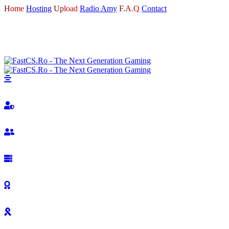
Home
Hosting
Upload
Radio Amy
F.A.Q
Contact
LOGIN
REGISTER