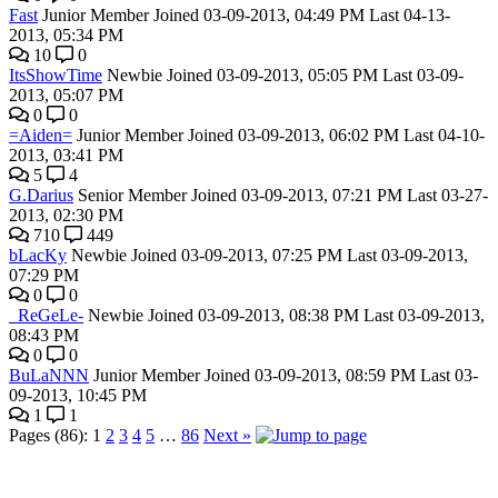
Fast
Junior Member
Joined 03-09-2013, 04:49 PM
Last 04-13-
2013, 05:34 PM
10
0
ItsShowTime
Newbie
Joined 03-09-2013, 05:05 PM
Last 03-09-
2013, 05:07 PM
0
0
=Aiden=
Junior Member
Joined 03-09-2013, 06:02 PM
Last 04-10-
2013, 03:41 PM
5
4
G.Darius
Senior Member
Joined 03-09-2013, 07:21 PM
Last 03-27-
2013, 02:30 PM
710
449
bLacKy
Newbie
Joined 03-09-2013, 07:25 PM
Last 03-09-2013,
07:29 PM
0
0
_ReGeLe-
Newbie
Joined 03-09-2013, 08:38 PM
Last 03-09-2013,
08:43 PM
0
0
BuLaNNN
Junior Member
Joined 03-09-2013, 08:59 PM
Last 03-
09-2013, 10:45 PM
1
1
Pages (86):
1
2
3
4
5
…
86
Next »