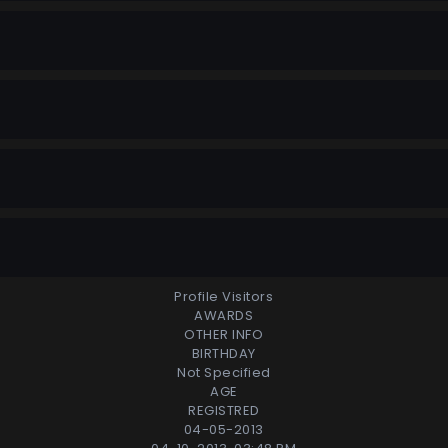
Profile Visitors
AWARDS
OTHER INFO
BIRTHDAY
Not Specified
AGE
REGISTRED
04-05-2013