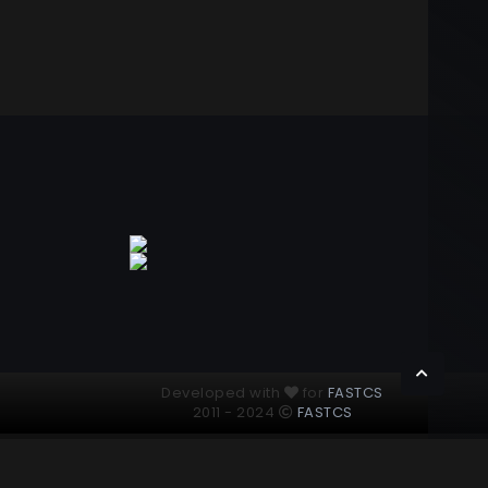
Developed with
for
FASTCS
2011 - 2024
FASTCS