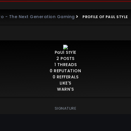
Ro - The Next Generation Gaming
PROFILE OF PAUL STYLE
PaUl StYlE
2
POSTS
1
THREADS
0
REPUTATION
0
REFFERALS
LIKE'S
WARN'S
SIGNATURE