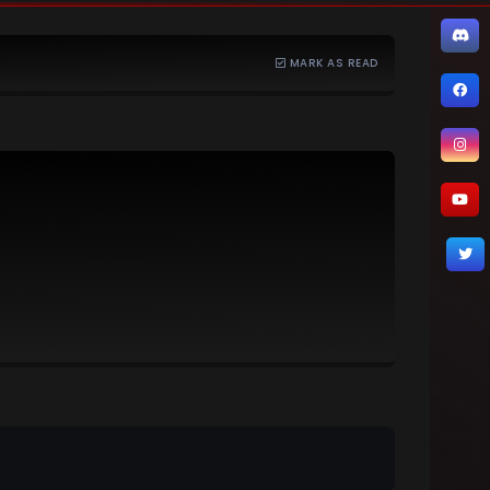
MARK AS READ