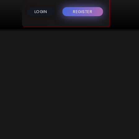
LOGIN
REGISTER