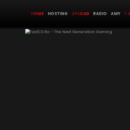
HOME
HOSTING
UPLOAD
RADIO AMY
F.