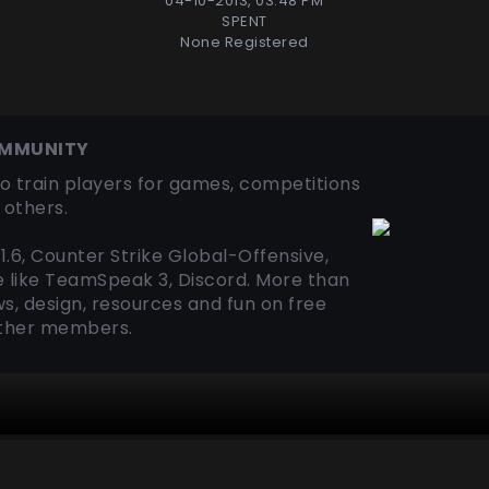
04-10-2013, 03:48 PM
SPENT
None Registered
OMMUNITY
o train players for games, competitions
others.
1.6, Counter Strike Global-Offensive,
e like TeamSpeak 3, Discord. More than
s, design, resources and fun on free
other members.