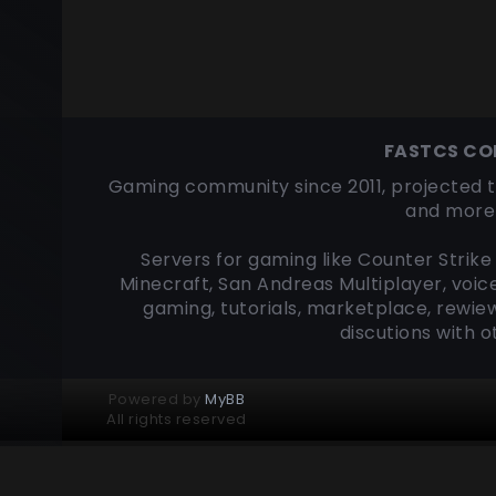
FASTCS C
Gaming community since 2011, projected t
and more 
Servers for gaming like Counter Strike 
Minecraft, San Andreas Multiplayer, voic
gaming, tutorials, marketplace, rewiew
discutions with 
Powered by
MyBB
All rights reserved