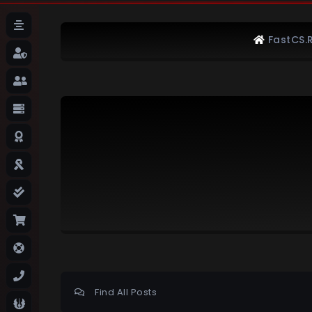
FastCS.
Find All Posts