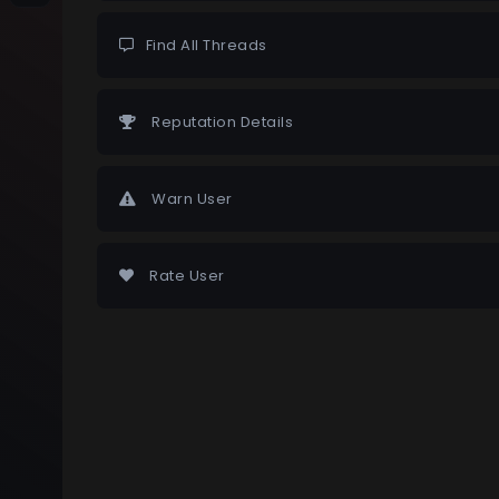
Find All Threads
Reputation Details
Warn User
Rate User