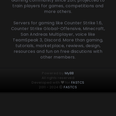
Gaming community since 2011, projected to
train players for games, competitions and
more others.
Servers for gaming like Counter Strike 1.6,
Counter Strike Global-Offensive, Minecraft,
San Andreas Multiplayer, voice like
TeamSpeak 3, Discord. More than gaming,
tutorials, marketplace, rewiews, design,
resources and fun on free discutions with
other members.
Powered by
MyBB
All rights reserved
Developed with
for
FASTCS
2011 - 2024
FASTCS