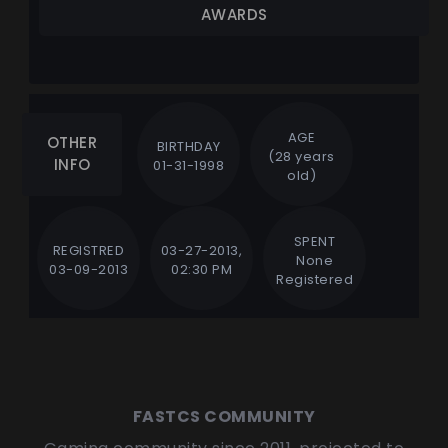
AWARDS
AGE
OTHER
BIRTHDAY
(28 years
INFO
01-31-1998
old)
SPENT
REGISTRED
03-27-2013,
None
03-09-2013
02:30 PM
Registered
FASTCS COMMUNITY