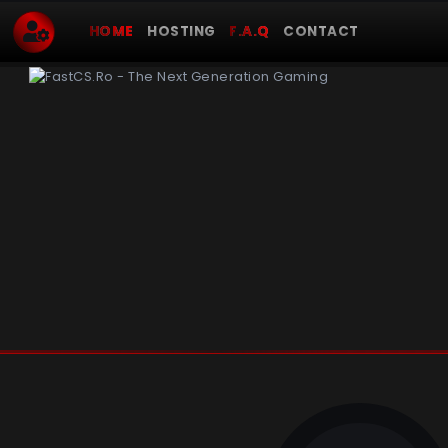
HOME
HOSTING
F.A.Q
CONTACT