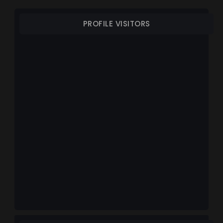
PROFILE VISITORS