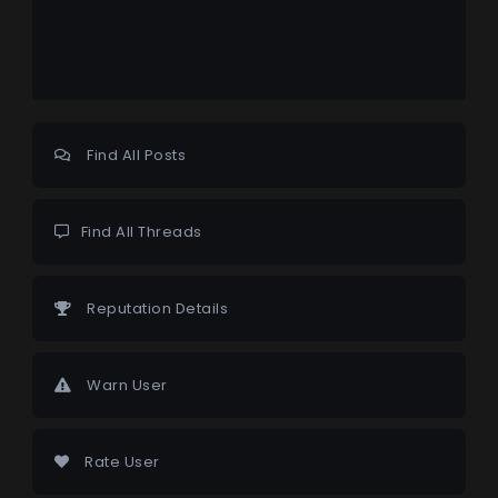
Find All Posts
Find All Threads
Reputation Details
Warn User
Rate User