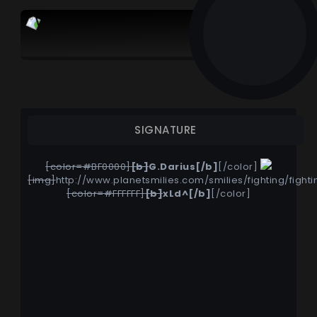
G.Darius
SIGNATURE
[color=#BF0000]
[b]
G.Darius
[/b]
[/color]
[img]
http://www.planetsmilies.com/smilies/fighting/fighti
[color=#FFFFFF]
[b]
xLd^
[/b]
[/color]