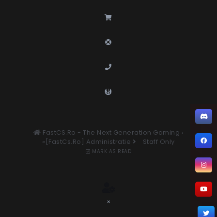
FastCS.Ro - The Next Generation Gaming
›
»[FastCs.Ro] Administratie
Staff Only
MARK AS READ
×