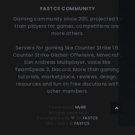
FASTCS COMMUNITY
Gaming community since 2011, projected to
train players for games, competitions and
more others.
Servers for gaming like Counter Strike 1.6,
Counter Strike Global-Offensive, Minecraft,
San Andreas Multiplayer, voice like
TeamSpeak 3, Discord. More than gaming,
tutorials, marketplace, rewiews, design,
resources and fun on free discutions with
other members.
Powered by
MyBB
All rights reserved
Developed with
for
FASTCS
2011 - 2024
FASTCS