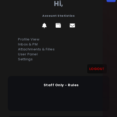
Hi,
Account Statistics
Profile View
Inbox & PM
Attachments & Filles
User Panel
Settings
LOGOUT
Staff Only - Rules