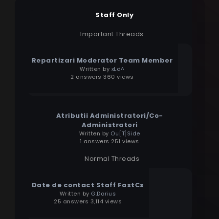
Staff Only
Important Threads
Repartizari Moderator Team Member
Written by
xLd^
2 answers 360 views
Atributii Administratori/Co-
Administratori
Written by
Ou[T]Side
1 answers 251 views
Normal Threads
Date de contact Staff FastCs
Written by
G.Darius
25 answers 3,114 views