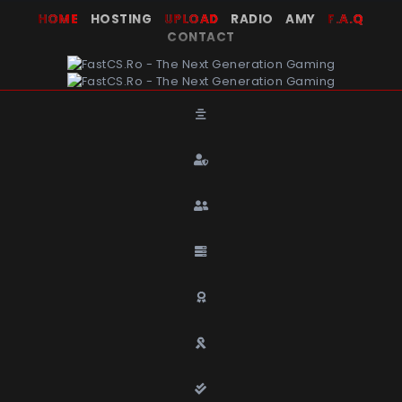
HOME
HOSTING
UPLOAD
RADIO AMY
F.A.Q
CONTACT