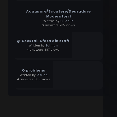
Adaugare/Scoatere/Degradare
Moderatori !
Written by
G.Darius
6 answers 735 views
@ Cocktail Afara din staff
Written by
Batman
4 answers 487 views
O problema
Written by
MArian
4 answers 509 views